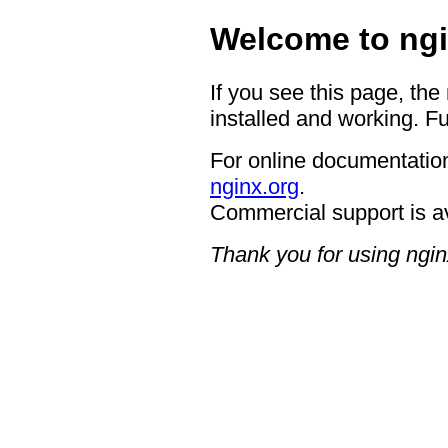
Welcome to ngi
If you see this page, the
installed and working. Fu
For online documentation
nginx.org
.
Commercial support is a
Thank you for using ngin