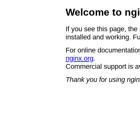
Welcome to ngi
If you see this page, the
installed and working. Fu
For online documentation
nginx.org
.
Commercial support is a
Thank you for using ngin