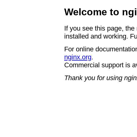
Welcome to ngi
If you see this page, the
installed and working. Fu
For online documentation
nginx.org
.
Commercial support is a
Thank you for using ngin