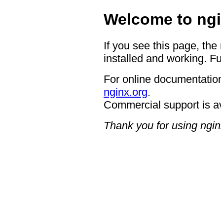
Welcome to ngi
If you see this page, the
installed and working. Fu
For online documentation
nginx.org
.
Commercial support is a
Thank you for using ngin