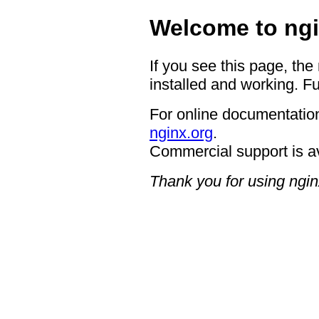
Welcome to ngi
If you see this page, the
installed and working. Fu
For online documentation
nginx.org
.
Commercial support is a
Thank you for using ngin