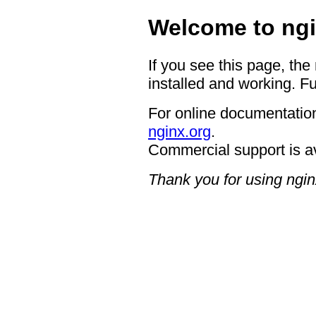
Welcome to ngi
If you see this page, the
installed and working. Fu
For online documentation
nginx.org
.
Commercial support is a
Thank you for using ngin