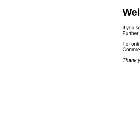
Wel
If you s
Further 
For onl
Commerc
Thank y