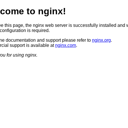
come to nginx!
ee this page, the nginx web server is successfully installed and 
configuration is required.
ine documentation and support please refer to
nginx.org
.
ial support is available at
nginx.com
.
ou for using nginx.