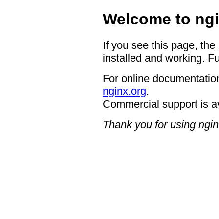
Welcome to ngi
If you see this page, the
installed and working. Fu
For online documentation
nginx.org
.
Commercial support is a
Thank you for using ngin