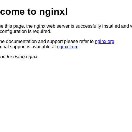
come to nginx!
ee this page, the nginx web server is successfully installed and 
configuration is required.
ine documentation and support please refer to
nginx.org
.
ial support is available at
nginx.com
.
ou for using nginx.