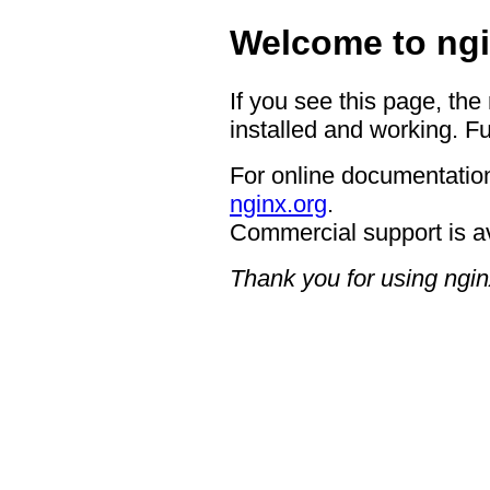
Welcome to ngi
If you see this page, the
installed and working. Fu
For online documentation
nginx.org
.
Commercial support is a
Thank you for using ngin