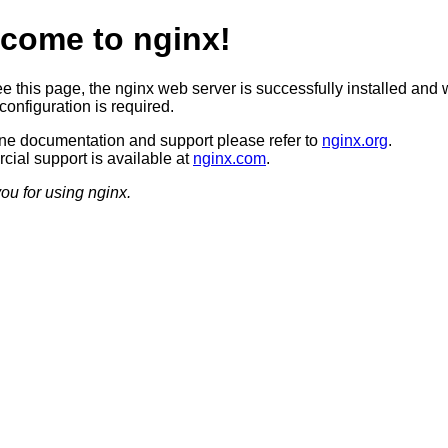
come to nginx!
ee this page, the nginx web server is successfully installed and 
configuration is required.
ine documentation and support please refer to
nginx.org
.
ial support is available at
nginx.com
.
ou for using nginx.