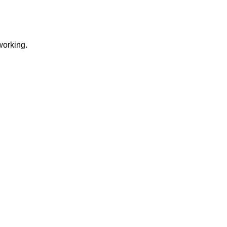
working.