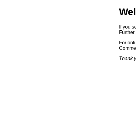
Wel
If you s
Further 
For onl
Commerc
Thank y