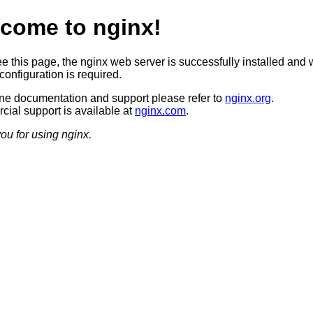
come to nginx!
ee this page, the nginx web server is successfully installed and 
configuration is required.
ine documentation and support please refer to
nginx.org
.
ial support is available at
nginx.com
.
ou for using nginx.