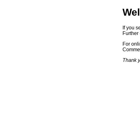
Wel
If you s
Further 
For onl
Commerc
Thank y