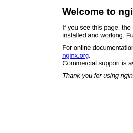
Welcome to ngi
If you see this page, the
installed and working. Fu
For online documentation
nginx.org
.
Commercial support is a
Thank you for using ngin