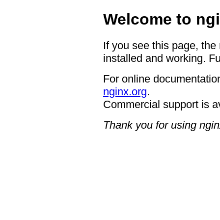
Welcome to ngi
If you see this page, the
installed and working. Fu
For online documentation
nginx.org
.
Commercial support is a
Thank you for using ngin