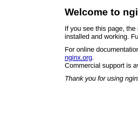
Welcome to ngi
If you see this page, the
installed and working. Fu
For online documentation
nginx.org
.
Commercial support is a
Thank you for using ngin