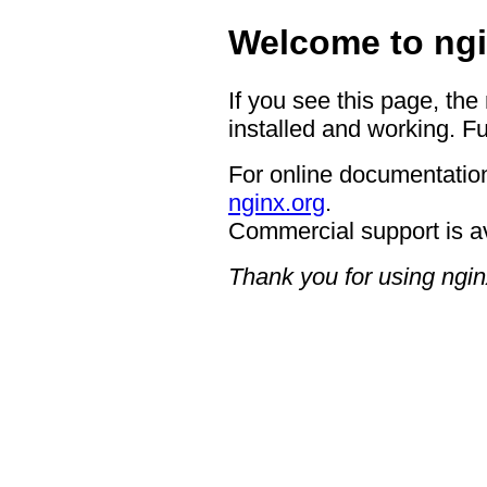
Welcome to ngi
If you see this page, the
installed and working. Fu
For online documentation
nginx.org
.
Commercial support is a
Thank you for using ngin