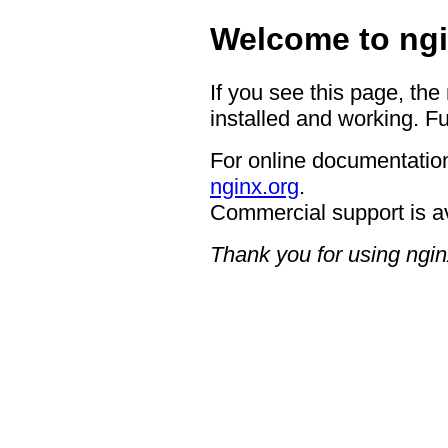
Welcome to ngi
If you see this page, the
installed and working. Fu
For online documentation
nginx.org
.
Commercial support is a
Thank you for using ngin