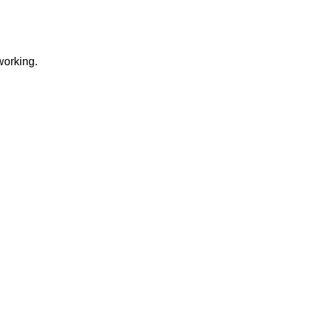
working.