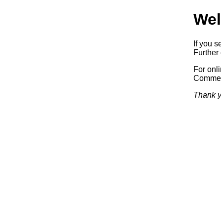
Wel
If you s
Further 
For onl
Commerc
Thank y