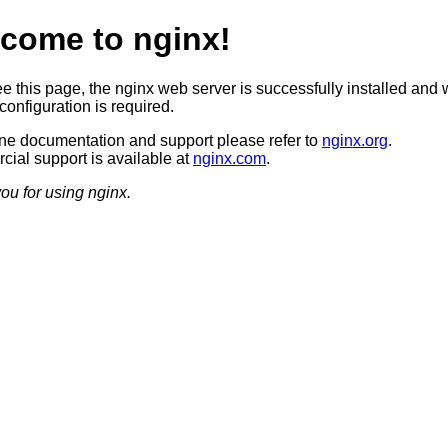
come to nginx!
ee this page, the nginx web server is successfully installed and 
configuration is required.
ine documentation and support please refer to
nginx.org
.
ial support is available at
nginx.com
.
ou for using nginx.