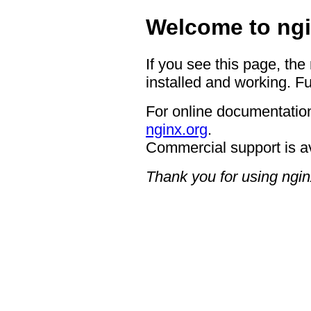
Welcome to ngi
If you see this page, the
installed and working. Fu
For online documentation
nginx.org
.
Commercial support is a
Thank you for using ngin