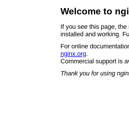
Welcome to ngi
If you see this page, the
installed and working. Fu
For online documentation
nginx.org
.
Commercial support is a
Thank you for using ngin