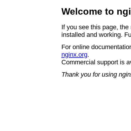
Welcome to ngi
If you see this page, the
installed and working. Fu
For online documentation
nginx.org
.
Commercial support is a
Thank you for using ngin