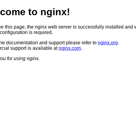
come to nginx!
ee this page, the nginx web server is successfully installed and 
configuration is required.
ine documentation and support please refer to
nginx.org
.
ial support is available at
nginx.com
.
ou for using nginx.