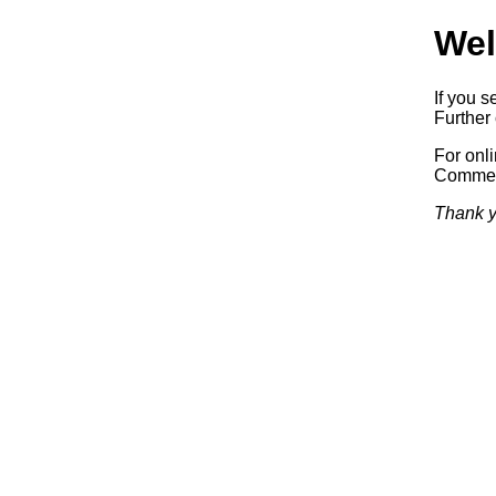
Wel
If you s
Further 
For onl
Commerc
Thank y